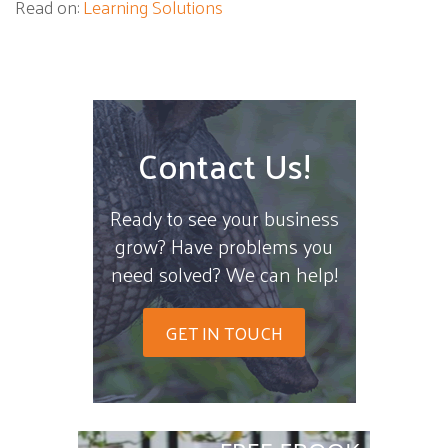
Read on:
Learning Solutions
Contact Us!
Ready to see your business
grow? Have problems you
need solved? We can help!
GET IN TOUCH