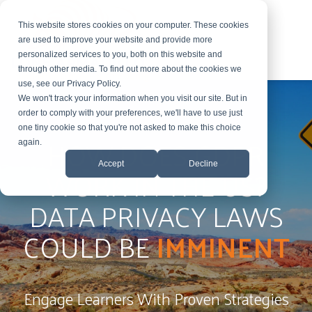
This website stores cookies on your computer. These cookies
are used to improve your website and provide more
personalized services to you, both on this website and
through other media. To find out more about the cookies we
use, see our Privacy Policy.
We won't track your information when you visit our site. But in
order to comply with your preferences, we'll have to use just
one tiny cookie so that you're not asked to make this choice
HOW DOES GDPR
again.
Accept
Decline
WORK IN THE US?
DATA PRIVACY LAWS
COULD BE
IMMINENT
Engage Learners With Proven Strategies