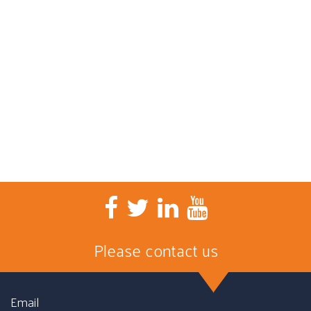
Please contact us
Email