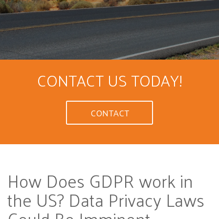
CONTACT US TODAY!
CONTACT
How Does GDPR work in
the US? Data Privacy Laws
Could Be Imminent
...