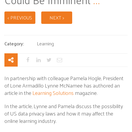
< PREVIOUS
NEXT >
Category:
Learning
In partnership with colleague Pamela Hogle, President
of Lone Armadillo Lynne McNamee has authored an
article in the
Learning Solutions
magazine.
In the article, Lynne and Pamela discuss the possibility
of US data privacy laws and how it may affect the
online learning industry.