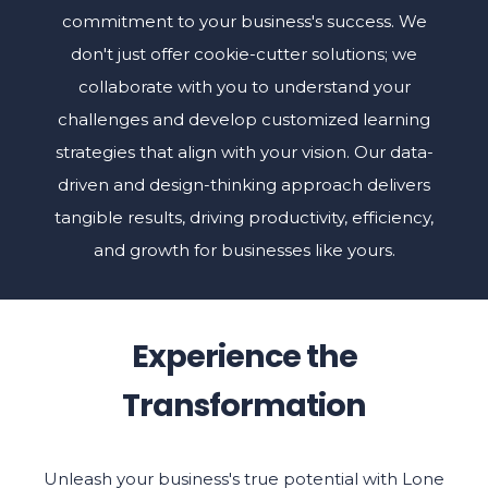
commitment to your business's success. We
don't just offer cookie-cutter solutions; we
collaborate with you to understand your
challenges and develop customized learning
strategies that align with your vision. Our data-
driven and design-thinking approach delivers
tangible results, driving productivity, efficiency,
and growth for businesses like yours.
Experience the
Transformation
Unleash your business's true potential with Lone