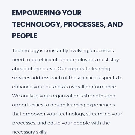
EMPOWERING YOUR
TECHNOLOGY, PROCESSES, AND
PEOPLE
Technology is constantly evolving, processes
need to be efficient, and employees must stay
ahead of the curve. Our corporate learning
services address each of these critical aspects to
enhance your business's overall performance.
We analyze your organization's strengths and
opportunities to design learning experiences
that empower your technology, streamline your
processes, and equip your people with the
necessary skills.