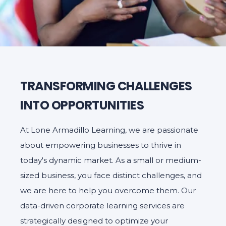
TRANSFORMING CHALLENGES
INTO OPPORTUNITIES
At Lone Armadillo Learning, we are passionate
about empowering businesses to thrive in
today's dynamic market. As a small or medium-
sized business, you face distinct challenges, and
we are here to help you overcome them. Our
data-driven corporate learning services are
strategically designed to optimize your