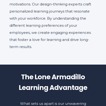
motivations. Our design-thinking experts craft
personalized learning journeys that resonate
with your workforce. By understanding the
different learning preferences of your
employees, we create engaging experiences
that foster a love for learning and drive long-
term results.
The Lone Armadillo
Learning Advantage
What sets us apart is our unwavering