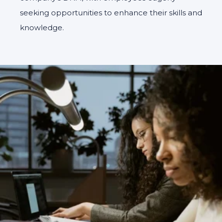
seeking opportunities to enhance their skills and
knowledge.