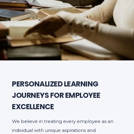
PERSONALIZED LEARNING
JOURNEYS FOR EMPLOYEE
EXCELLENCE
We believe in treating every employee as an
individual with unique aspirations and