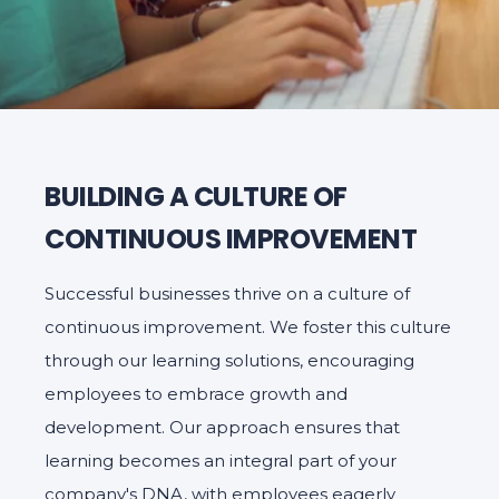
BUILDING A CULTURE OF
CONTINUOUS IMPROVEMENT
Successful businesses thrive on a culture of
continuous improvement. We foster this culture
through our learning solutions, encouraging
employees to embrace growth and
development. Our approach ensures that
learning becomes an integral part of your
company's DNA, with employees eagerly