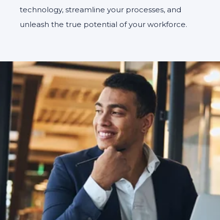
technology, streamline your processes, and
unleash the true potential of your workforce.