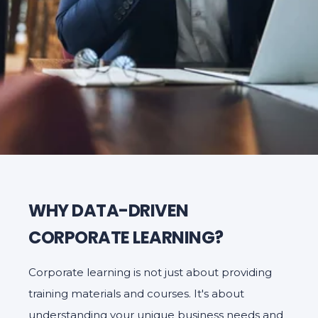
WHY DATA-DRIVEN
CORPORATE LEARNING?
Corporate learning is not just about providing
training materials and courses. It's about
understanding your unique business needs and