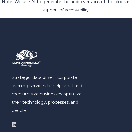
Note: We use AI to generate the audio versions of the blogs in
support of accessibility.
Strategic, data driven, corporate
learning services to help small and
medium size businesses optimize
their technology, processes, and
people