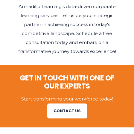
Armadillo Learning's data-driven corporate
learning services. Let us be your strategic
partner in achieving success in today's
competitive landscape. Schedule a free
consultation today and embark on a
transformative journey towards excellence!
GET IN TOUCH WITH ONE OF
OUR EXPERTS
Start transforming your workforce today!
CONTACT US