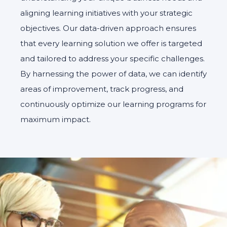
aligning learning initiatives with your strategic
objectives. Our data-driven approach ensures
that every learning solution we offer is targeted
and tailored to address your specific challenges.
By harnessing the power of data, we can identify
areas of improvement, track progress, and
continuously optimize our learning programs for
maximum impact.