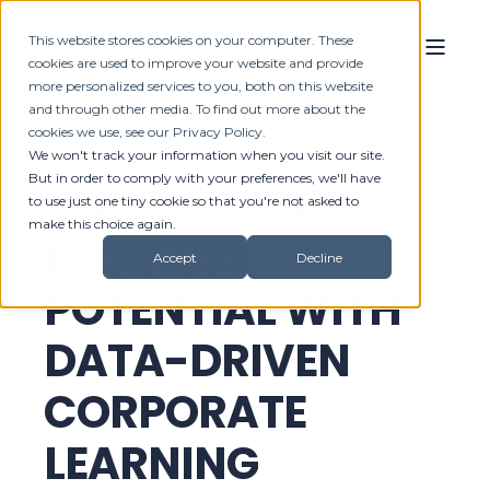
This website stores cookies on your computer. These
cookies are used to improve your website and provide
more personalized services to you, both on this website
and through other media. To find out more about the
cookies we use, see our Privacy Policy.
We won't track your information when you visit our site.
But in order to comply with your preferences, we'll have
UNLOCK YOUR
to use just one tiny cookie so that you're not asked to
make this choice again.
BUSINESS
Accept
Decline
POTENTIAL WITH
DATA-DRIVEN
CORPORATE
LEARNING