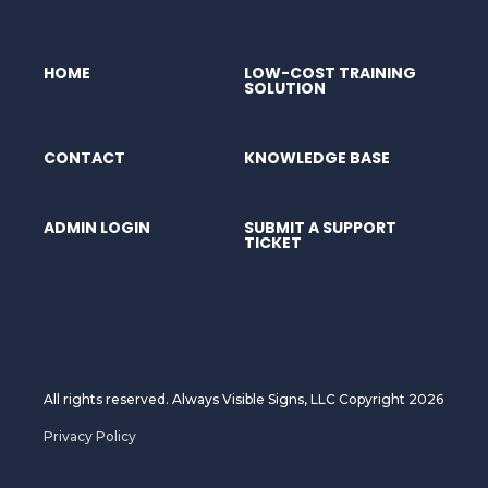
HOME
LOW-COST TRAINING
SOLUTION
CONTACT
KNOWLEDGE BASE
ADMIN LOGIN
SUBMIT A SUPPORT
TICKET
All rights reserved. Always Visible Signs, LLC Copyright 2026
Privacy Policy