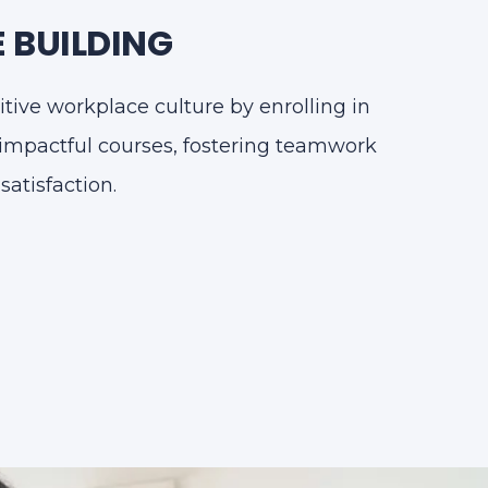
 BUILDING
itive workplace culture by enrolling in
impactful courses, fostering teamwork
atisfaction.