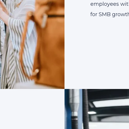
employees with 
for SMB growth