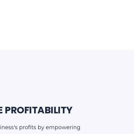
 PROFITABILITY
iness's profits by empowering