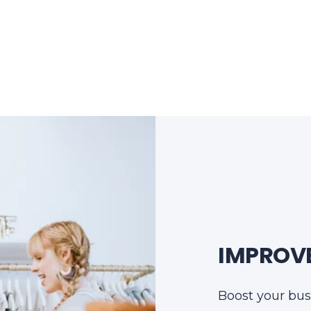
IMPROVE
Boost your bus