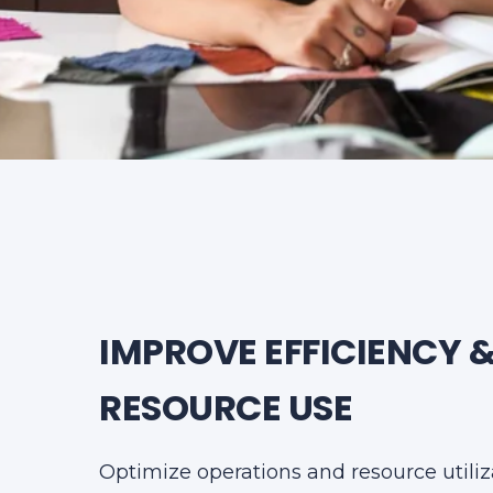
IMPROVE EFFICIENCY 
RESOURCE USE
Optimize operations and resource utiliz