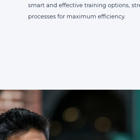
smart and effective training options, st
processes for maximum efficiency.