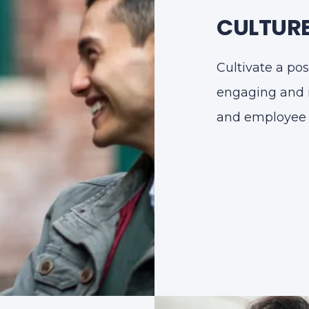
CULTURE
Cultivate a pos
engaging and 
and employee s