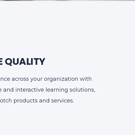
 QUALITY
ence across your organization with
and interactive learning solutions,
otch products and services.