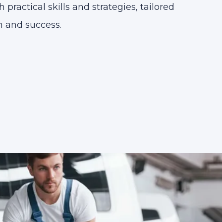
practical skills and strategies, tailored
 and success.