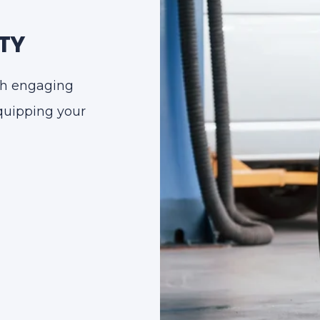
TY
ugh engaging
equipping your