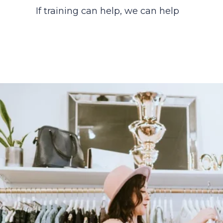
If training can help, we can help