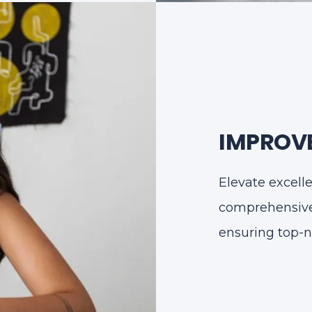
IMPROVE
Elevate excell
comprehensive 
ensuring top-n