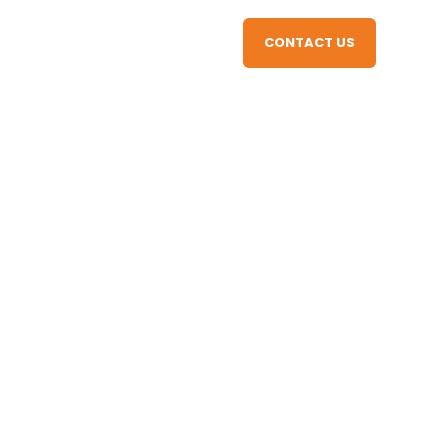
CONTACT US