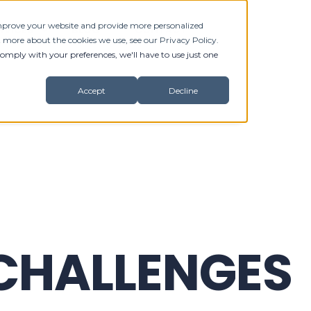
 improve your website and provide more personalized
RVICES
BLOG
CONTACT
t more about the cookies we use, see our Privacy Policy.
comply with your preferences, we'll have to use just one
Accept
Decline
 CHALLENGES