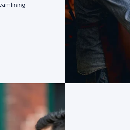
reamlining