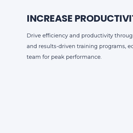
INCREASE PRODUCTIVI
Drive efficiency and productivity thro
and results-driven training programs, 
team for peak performance.