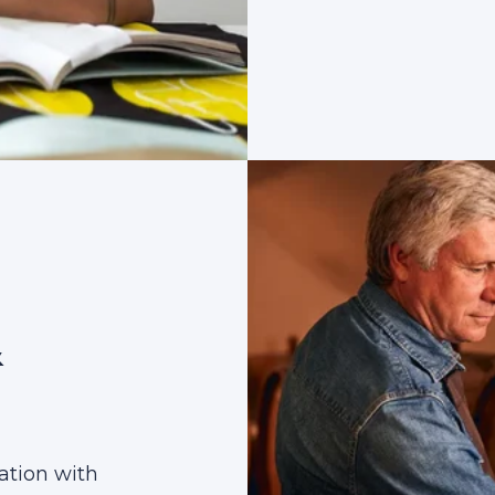
&
ation with