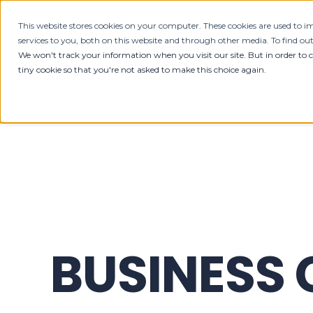
This website stores cookies on your computer. These cookies are used to
HOME
ABOUT
SE
services to you, both on this website and through other media. To find ou
We won't track your information when you visit our site. But in order to 
tiny cookie so that you're not asked to make this choice again.
BUSINESS