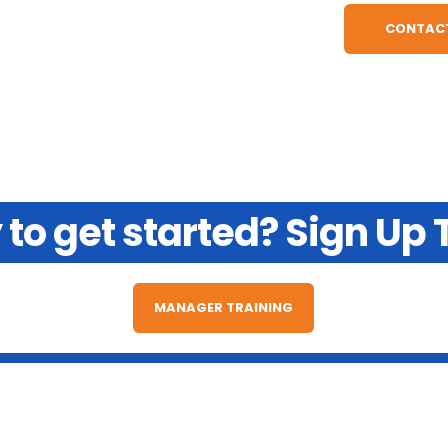
to get started? Sign Up
MANAGER TRAINING