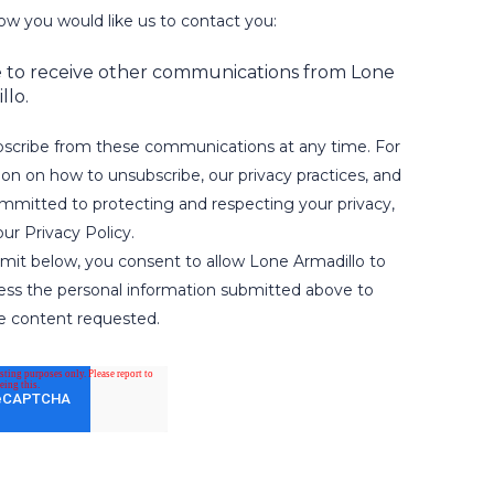
ow you would like us to contact you:
e to receive other communications from Lone
llo.
scribe from these communications at any time. For
on on how to unsubscribe, our privacy practices, and
mitted to protecting and respecting your privacy,
ur Privacy Policy.
bmit below, you consent to allow Lone Armadillo to
ess the personal information submitted above to
e content requested.