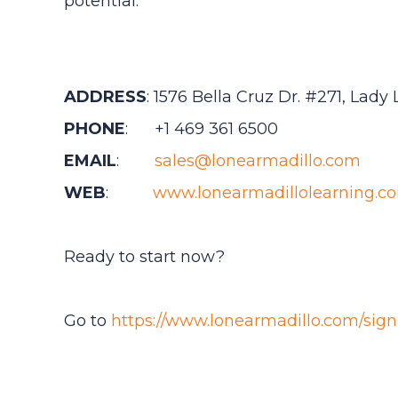
potential.
ADDRESS
: 1576 Bella Cruz Dr. #271, Lady
PHONE
: +1 469 361 6500
EMAIL
:
sales@lonearmadillo.com
WEB
:
www.lonearmadillolearning.c
Ready to start now?
Go to
https://www.lonearmadillo.com/sign