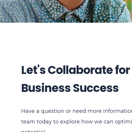
Let's Collaborate for
Business Success
Have a question or need more information
team today to explore how we can optimi