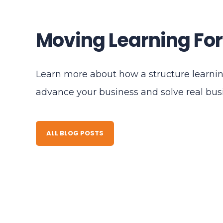
Moving Learning Fo
Learn more about how a structure learni
advance your business and solve real bu
ALL BLOG POSTS