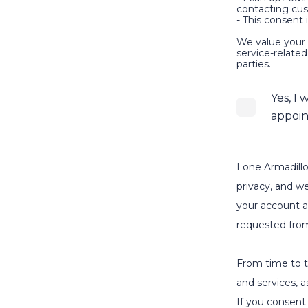
contacting cu
- This consent 
We value your 
service-relate
parties.
Yes, I
appoin
Lone Armadillo
privacy, and we
your account a
requested fro
From time to t
and services, a
If you consent 