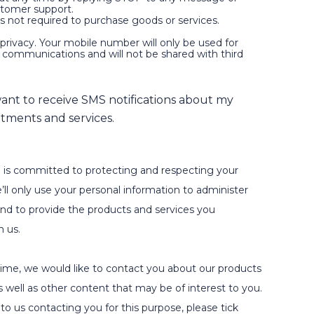
stomer support.
is not required to purchase goods or services.
privacy. Your mobile number will only be used for
d communications and will not be shared with third
 want to receive SMS notifications about my
tments and services.
 is committed to protecting and respecting your
’ll only use your personal information to administer
nd to provide the products and services you
m us.
ime, we would like to contact you about our products
s well as other content that may be of interest to you.
to us contacting you for this purpose, please tick