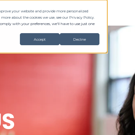
 improve your website and provide more personalized
RVICES
BLOG
CONTACT
t more about the cookies we use, see our Privacy Policy.
comply with your preferences, we'll have to use just one
Accept
Decline
US