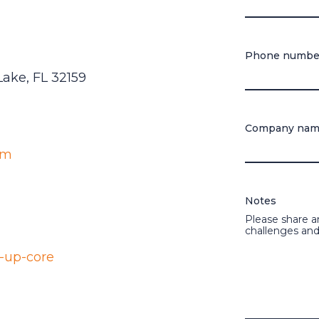
Phone numbe
 Lake, FL 32159
Company na
om
Notes
Please share a
challenges and
-up-core