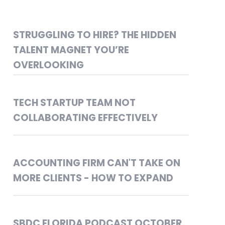
STRUGGLING TO HIRE? THE HIDDEN
TALENT MAGNET YOU’RE
OVERLOOKING
TECH STARTUP TEAM NOT
COLLABORATING EFFECTIVELY
ACCOUNTING FIRM CAN'T TAKE ON
MORE CLIENTS - HOW TO EXPAND
SBDC FLORIDA PODCAST OCTOBER