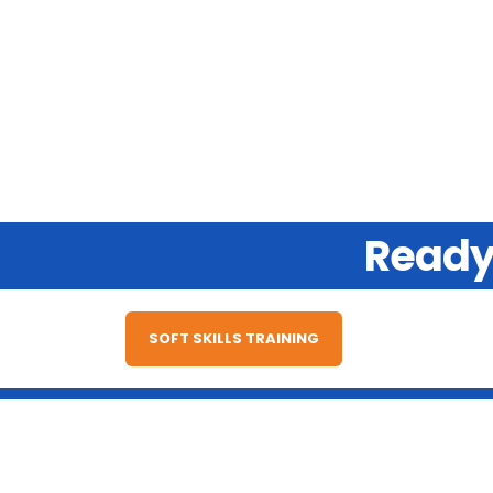
Ready 
SOFT SKILLS TRAINING