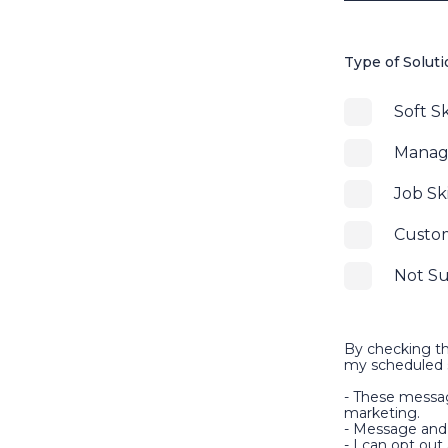
Type of Solut
Soft Sk
Manage
Job Ski
Custo
Not S
By checking th
my scheduled s
- These messag
marketing.
- Message and 
- I can opt ou