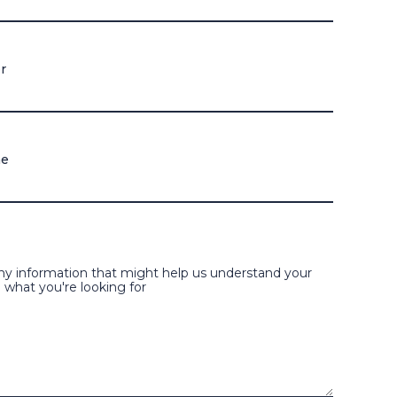
r
me
ny information that might help us understand your
 what you're looking for