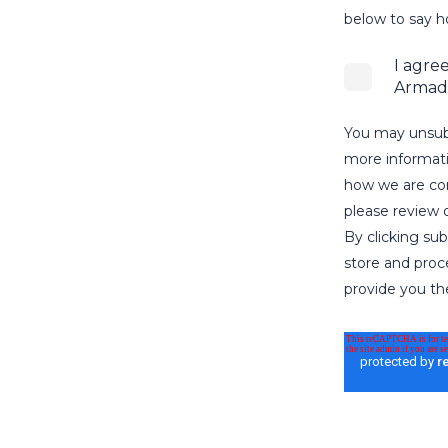
below to say h
I agre
Armadi
You may unsub
more informati
how we are com
please review o
By clicking su
store and proc
provide you th