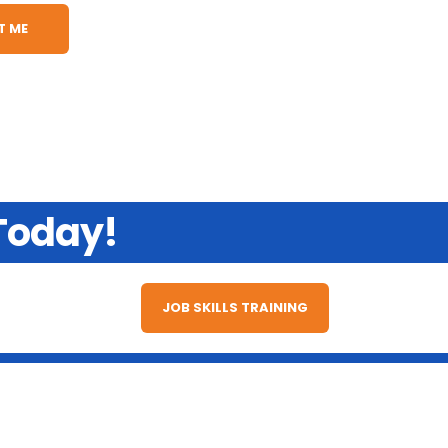
 Today!
JOB SKILLS TRAINING