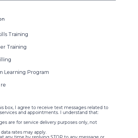
ion
ills Training
r Training
lling
m Learning Program
ure
is box, I agree to receive text messages related to
ervices and appointments. I understand that:
es are for service delivery purposes only, not
data rates may apply.
t at any time by replying STOP to any message or