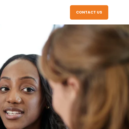
CONTACT US