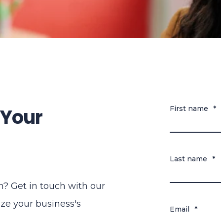
 Your
First name
*
Last name
*
? Get in touch with our
ze your business's
Email
*