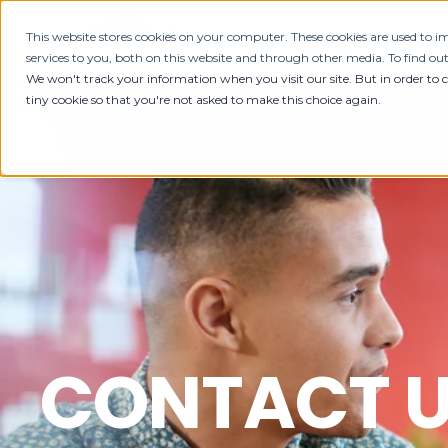
This website stores cookies on your computer. These cookies are used to
HOME
ABOUT
SE
services to you, both on this website and through other media. To find ou
We won't track your information when you visit our site. But in order to 
tiny cookie so that you're not asked to make this choice again.
CONTACT 