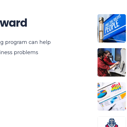
rward
ng program can help
siness problems