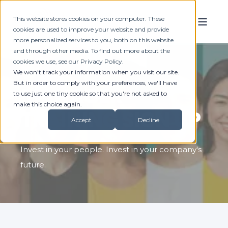
This website stores cookies on your computer. These
cookies are used to improve your website and provide
more personalized services to you, both on this website
and through other media. To find out more about the
cookies we use, see our Privacy Policy.
We won't track your information when you visit our site.
But in order to comply with your preferences, we'll have
MANAGER
to use just one tiny cookie so that you're not asked to
make this choice again.
TRAINING SIGN UP
Accept
Decline
Invest in your people. Invest in your company's
future.