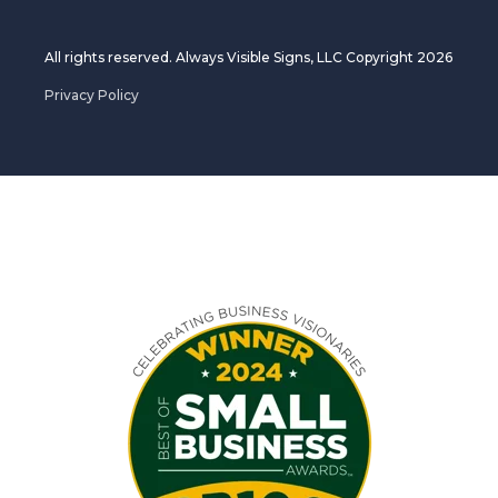
All rights reserved. Always Visible Signs, LLC Copyright 2026
Privacy Policy