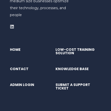
medium size businesses optimize
their technology, processes, and
people
HOME
LOW-COST TRAINING
SOLUTION
CONTACT
KNOWLEDGE BASE
ADMIN LOGIN
SUBMIT A SUPPORT
TICKET