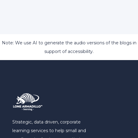
Note: We use AI to generate the audio versions of the blogs in
support of accessibility.
Strategic, data driven, corporate
learning services to help small and