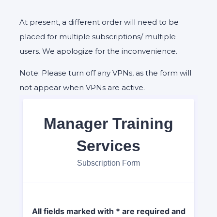
At present, a different order will need to be
placed for multiple subscriptions/ multiple
users. We apologize for the inconvenience.
Note: Please turn off any VPNs, as the form will
not appear when VPNs are active.