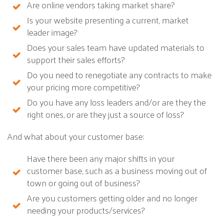
Are online vendors taking market share?
Is your website presenting a current, market
leader image?
Does your sales team have updated materials to
support their sales efforts?
Do you need to renegotiate any contracts to make
your pricing more competitive?
Do you have any loss leaders and/or are they the
right ones, or are they just a source of loss?
And what about your customer base:
Have there been any major shifts in your
customer base, such as a business moving out of
town or going out of business?
Are you customers getting older and no longer
needing your products/services?