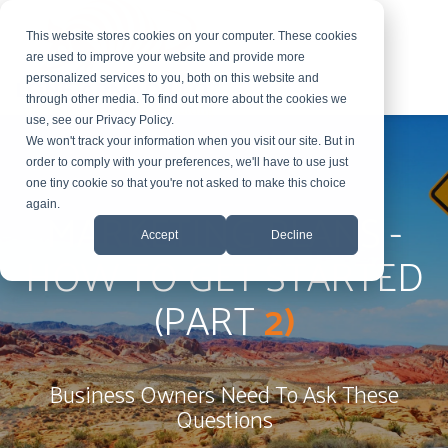
This website stores cookies on your computer. These cookies
are used to improve your website and provide more
personalized services to you, both on this website and
through other media. To find out more about the cookies we
use, see our Privacy Policy.
We won't track your information when you visit our site. But in
order to comply with your preferences, we'll have to use just
one tiny cookie so that you're not asked to make this choice
MARKETING PLANS -
again.
Accept
Decline
HOW TO GET STARTED
(PART
2)
Business Owners Need To Ask These
Questions