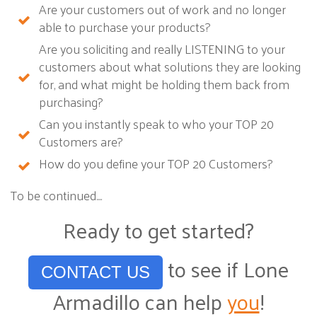
Are your customers out of work and no longer
able to purchase your products?
Are you soliciting and really LISTENING to your
customers about what solutions they are looking
for, and what might be holding them back from
purchasing?
Can you instantly speak to who your TOP 20
Customers are?
How do you define your TOP 20 Customers?
To be continued....
Ready to get started?
to see if Lone
CONTACT US
Armadillo can help
you
!