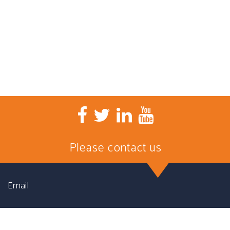
Please contact us
Email
First name