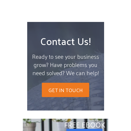
Contact Us!
Ready to see your business
grow? Have problems you
need solved? We can help!
GET IN TOUCH