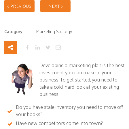
< PREVIOUS
NEXT >
Category:
Marketing Strategy
Developing a marketing plan is the best
investment you can make in your
business. To get started, you need to
take a cold, hard look at your existing
business.
Do you have stale inventory you need to move off
your books?
Have new competitors come into town?