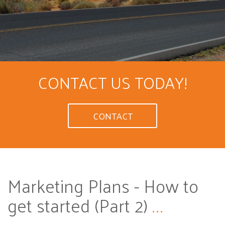
CONTACT US TODAY!
CONTACT
Marketing Plans - How to
get started (Part 2)
...