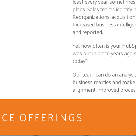
least every year, sometimes
plans. Sales teams identify
Reorganizations, acquisitio
Increased business intellig
and reported.
Yet how often is your HubS
was put in place years ago s
today?
Our team can do an analysis
business realities and make
alignment, improved process
ICE OFFERINGS