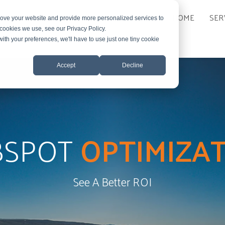
HOME
SER
rove your website and provide more personalized services to
 cookies we use, see our Privacy Policy.
with your preferences, we'll have to use just one tiny cookie
Accept
Decline
BSPOT
OPTIMIZA
See A Better ROI