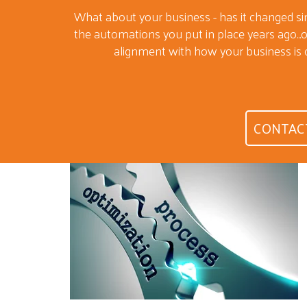
What about your business - has it changed s
the automations you put in place years ago...or
alignment with how your business is 
CONTAC