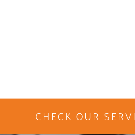
CHECK OUR SERV