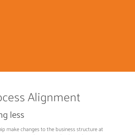
ocess Alignment
ng less
hip make changes to the business structure at