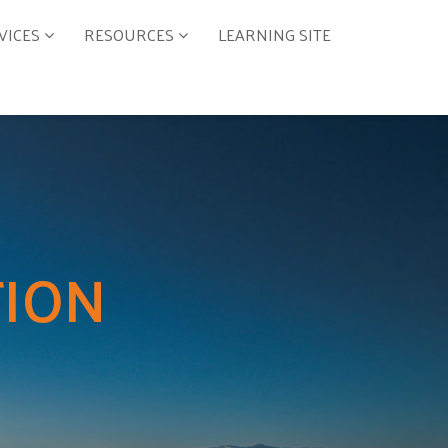
VICES
RESOURCES
LEARNING SITE
TION