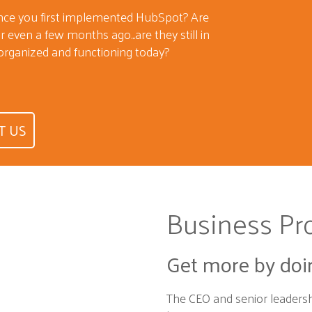
ince you first implemented HubSpot? Are
 even a few months ago...are they still in
organized and functioning today?
T US
Business Pr
Get more by doi
The CEO and senior leaders