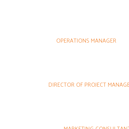
with because she knows her stuff, doesn't waste time, and 
end Lynne to help you with any internet business, social medi
practically any business endeavor - her company does it all.
JUDY SZEWCZYK
OPERATIONS MANAGER
ly sound in marketing but she is hard working and motivated.
extreme dedication set her apart from the crowd.
ARET CARTOLANO
DIRECTOR OF PROJECT MANAG
rk with and always met and exceeded our expectations. She 
and innovative in coming up with a solutions and recommendat
JOSEPHINE GRILLO-LOPIS
MARKETING CONSULTAN