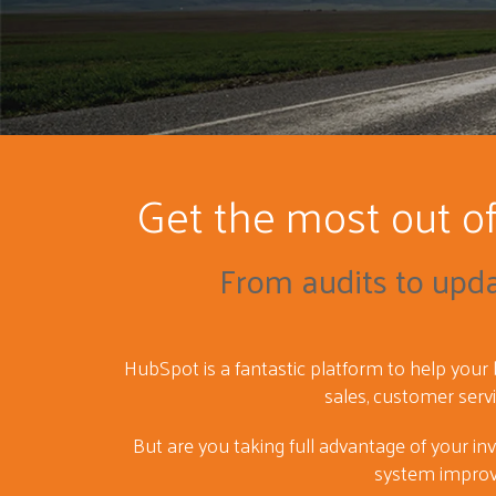
Get the most out o
From audits to upd
HubSpot is a fantastic platform to help your
sales, customer serv
But are you taking full advantage of your in
system impro