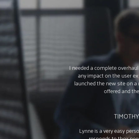
I needed a complete overhaul 
any impact on the user exp
launched the new site on a
offered and th
TIMOTHY
Lynne is a very easy perso
responds to their nee