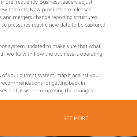
 more frequently. Business leaders adjust
 new markets. New products are released.
ns and mergers change reporting structures.
ence pressures require new data to be captured
pot system updated to make sure that what
till works with how the business is operating
 of your current system, map it against your
 recommendations for getting back in
es and assist in completing the changes.
SEE MORE