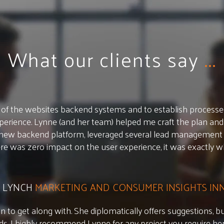
What our clients say
...
of the websites backend systems and to establish processes.
erience. Lynne (and her team) helped me craft the plan and
 new backend platform, leveraged several lead management 
ere was zero impact on the user experience, it was exactly 
 LYNCH
MARKETING AND CONSUMER INSIGHTS I
n to get along with. She diplomatically offers suggestions, but
ds. I highly recommend Lynne for any project you require her 