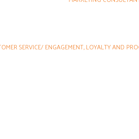
 person, able to think 'outside of the box' to offer intriguing 
all she does!
OMER SERVICE/ ENGAGEMENT, LOYALTY AND PRO