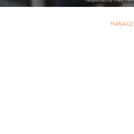
CHRISTINE SMITH
MANAGER
Her knowledge of marketing 
Your funding will go f