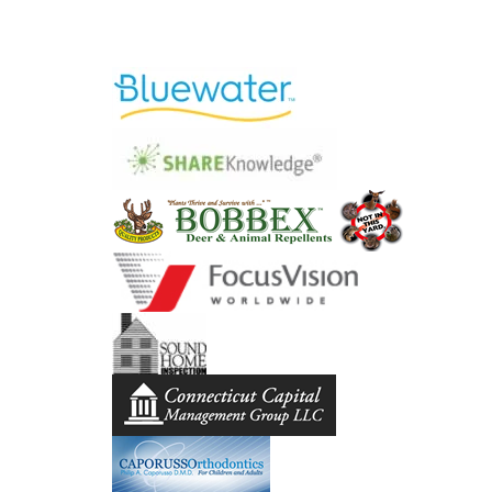
Lynne is a pleasure to work 
ideas. I would highly recomm
Lynne is not only technical
MARG
[Lynne] was a pleasure to wo
very detail oriented 