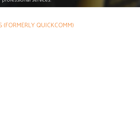
 (FORMERLY QUICKCOMM)
efinite asset to any company
steful spending notions