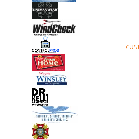
Lynne is a very detail-oriented
NICOLE BURSICK
CUST