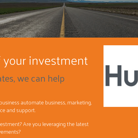
f your investment
ates, we can help
 business automate business, marketing,
ice and support.
vestment? Are you leveraging the latest
vements?