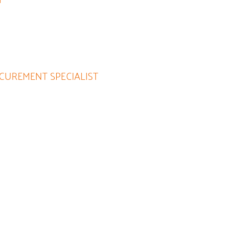
insights and is passionate about
CUREMENT SPECIALIST