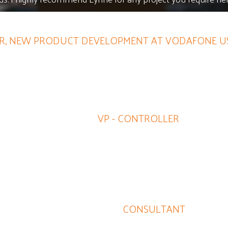
, NEW PRODUCT DEVELOPMENT AT VODAFONE US
and expertise and detail in carrying out assignments is a d
looking for this discipline.
JIM HENRY
VP - CONTROLLER
arther with Lynne as she'll quickly jettison ineffective and wa
Lynne's marketing know-how is consummate.
DOUG HAGEMAN
CONSULTANT