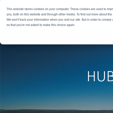
This website stores cookies on your computer. These cookies are used to imp
you, both on this website and through other media. To find out more about the
We won't track your information when you visit our site. But in order to comply 
so that you're not asked to make this choice again.
HU