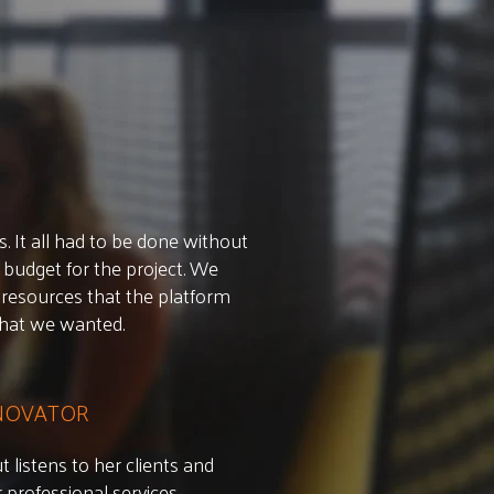
 It all had to be done without
 budget for the project. We
resources that the platform
what we wanted.
NNOVATOR
 listens to her clients and
professional services.