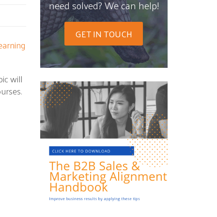
need solved? We can help!
GET IN TOUCH
earning
ic will
urses.