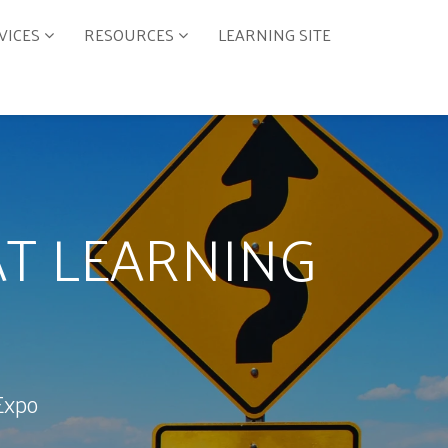
VICES
RESOURCES
LEARNING SITE
T LEARNING
Expo