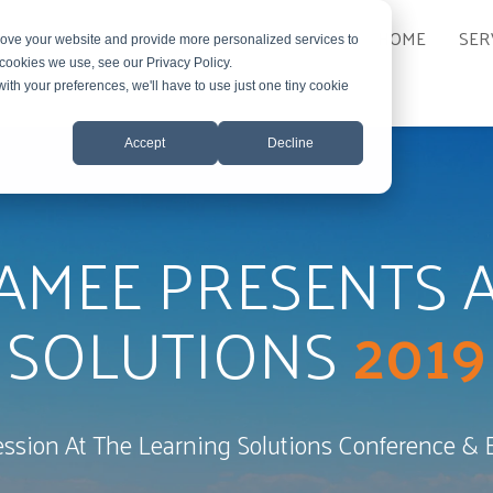
HOME
SER
rove your website and provide more personalized services to
 cookies we use, see our Privacy Policy.
with your preferences, we'll have to use just one tiny cookie
Accept
Decline
AMEE PRESENTS A
SOLUTIONS
2019
ession At The Learning Solutions Conference & 