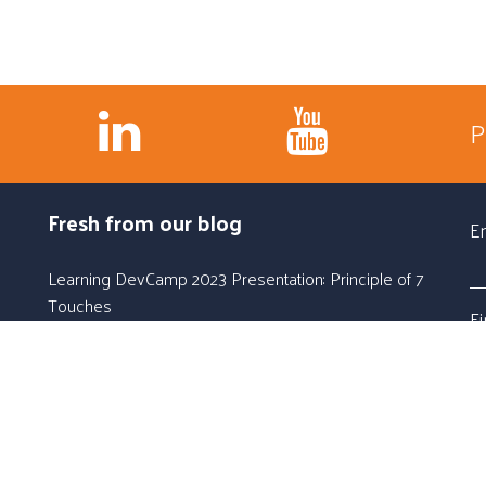
P
Fresh from our blog
E
Learning DevCamp 2023 Presentation: Principle of 7
Touches
F
Jun 6, 2023, 10:44:00 AM
Learning DevCamp 2023 Workshop: Learning
L
Campaigns
Jun 5, 2023, 10:32:00 AM