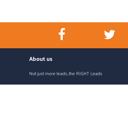
About us
Not just more leads...the RIGHT Leads
Office
1576 Bella Cruz Dr. #271, Lady Lake, FL 32159
Call us