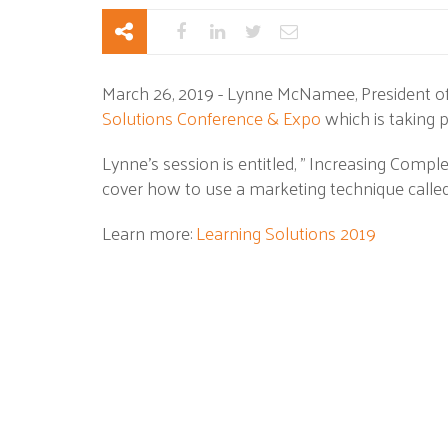
March 26, 2019 - Lynne McNamee, President of
Solutions Conference & Expo
which is taking p
Lynne's session is entitled, " Increasing Compl
cover how to use a marketing technique calle
Learn more:
Learning Solutions 2019