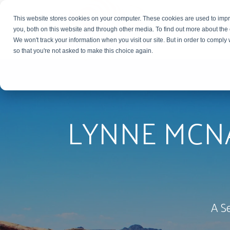
This website stores cookies on your computer. These cookies are used to imp
you, both on this website and through other media. To find out more about the
We won't track your information when you visit our site. But in order to comply 
so that you're not asked to make this choice again.
LYNNE MCN
A S