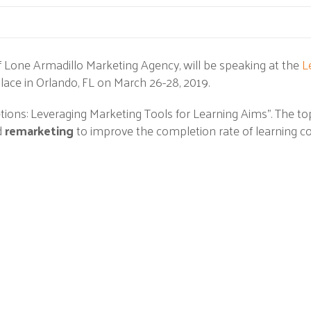
 Lone Armadillo Marketing Agency, will be speaking at the
L
lace in Orlando, FL on March 26-28, 2019.
etions: Leveraging Marketing Tools for Learning Aims". The top
d
remarketing
to improve the completion rate of learning co