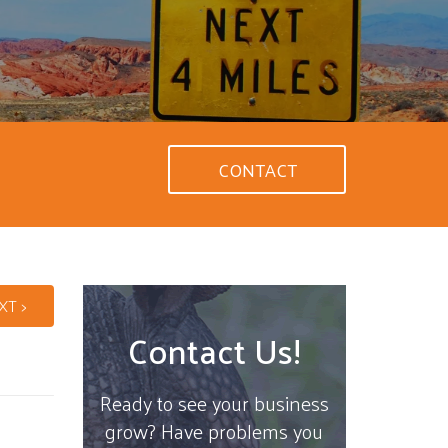
CONTACT
XT >
Contact Us!
Ready to see your business
grow? Have problems you