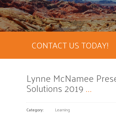
CONTACT US TODAY!
Lynne McNamee Presen
Solutions 2019
...
Category:
Learning