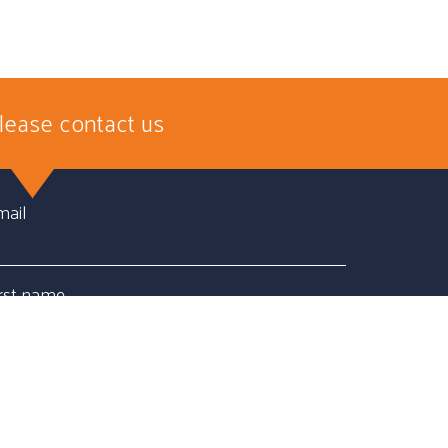
lease contact us
mail
irst name
ast name