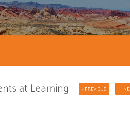
ts at Learning
< PREVIOUS
NE