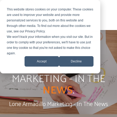
This website stores cookies on your computer. These cookies
are used to improve your website and provide more
personalized services to you, both on this website and
through other media. To find out more about the cookies we
use, see our Privacy Policy.
We won't track your information when you visit our site. But in
order to comply with your preferences, we'll have to use just
one tiny cookie so that you're not asked to make this choice
again.
LONE ARMADILLO
Accept
Decline
MARKETING - IN THE
NEWS
.
Lone Armadillo Marketing - In The News