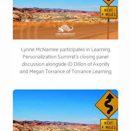
Lynne McNamee participates in Learning
Personalization Summit's closing panel
discussion alongside JD Dillon of Axonify
and Megan Torrance of Torrance Learning