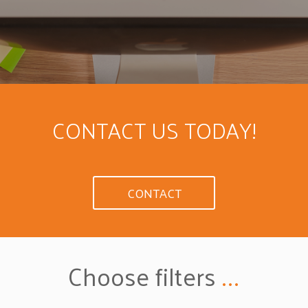
CONTACT US TODAY!
CONTACT
Choose filters
...