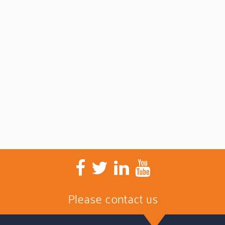
Please contact us