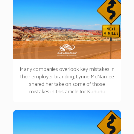
Many companies overlook key mistakes in
their employer branding, Lynne McNamee
shared her take on some of those
mistakes in this article for Kununu