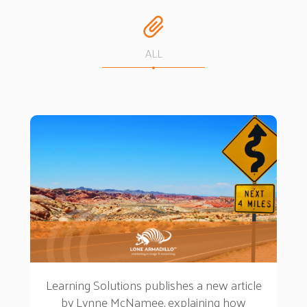
ALL
Learning Solutions publishes a new article
by Lynne McNamee, explaining how