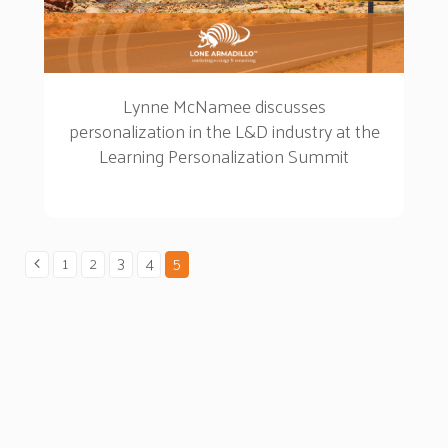
Lynne McNamee discusses
personalization in the L&D industry at the
Learning Personalization Summit
1
2
3
4
5