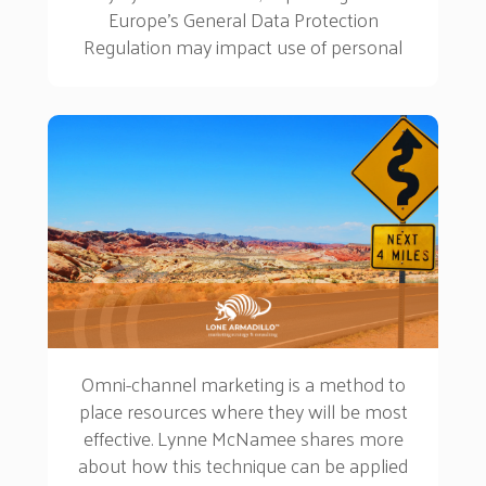
Europe’s General Data Protection
Regulation may impact use of personal
data for learning and development teams...
Omni-channel marketing is a method to
place resources where they will be most
effective. Lynne McNamee shares more
about how this technique can be applied