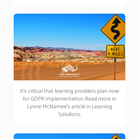
to online learning.
It's critical that learning providers plan now
for GDPR implementation. Read more in
Lynne McNamee's article in Learning
Solutions.