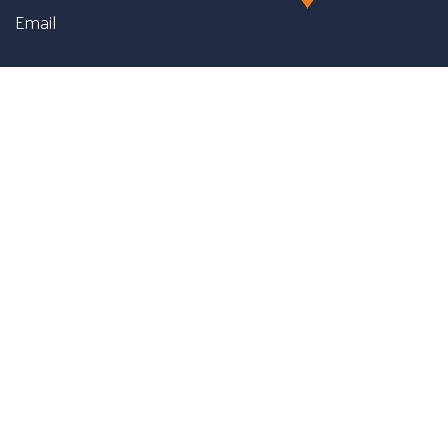
Email
First name
Last name
Phone number
Message